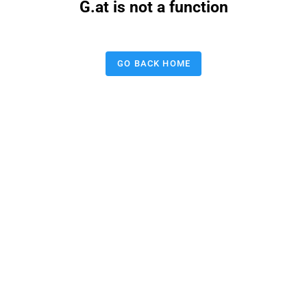
G.at is not a function
GO BACK HOME