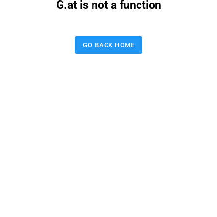
G.at is not a function
GO BACK HOME