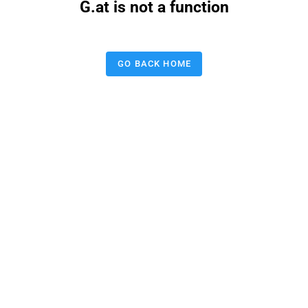
G.at is not a function
GO BACK HOME