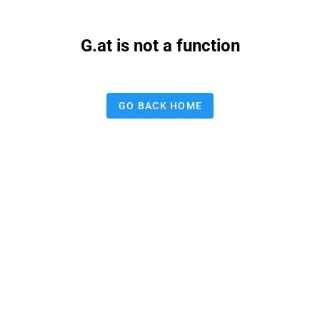
G.at is not a function
GO BACK HOME