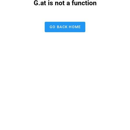
G.at is not a function
GO BACK HOME