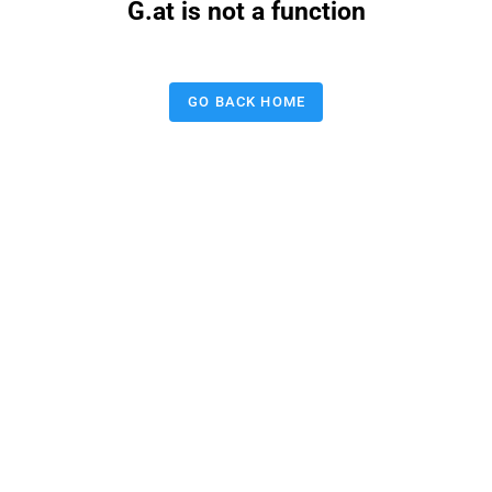
G.at is not a function
GO BACK HOME