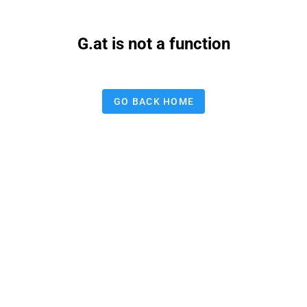
G.at is not a function
GO BACK HOME