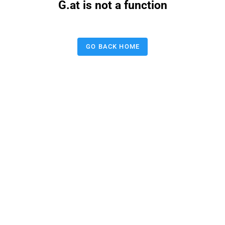
G.at is not a function
GO BACK HOME