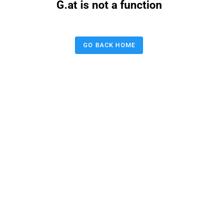
G.at is not a function
GO BACK HOME