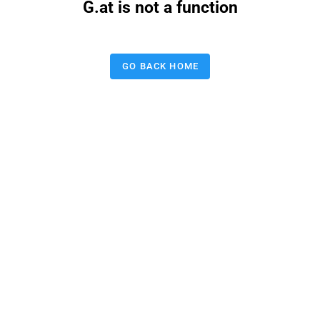
G.at is not a function
GO BACK HOME