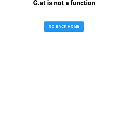
G.at is not a function
GO BACK HOME