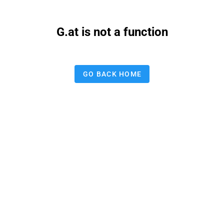
G.at is not a function
GO BACK HOME