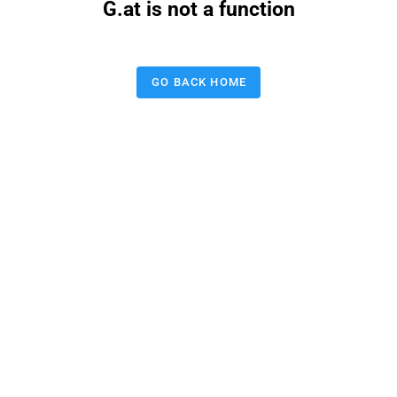
G.at is not a function
GO BACK HOME