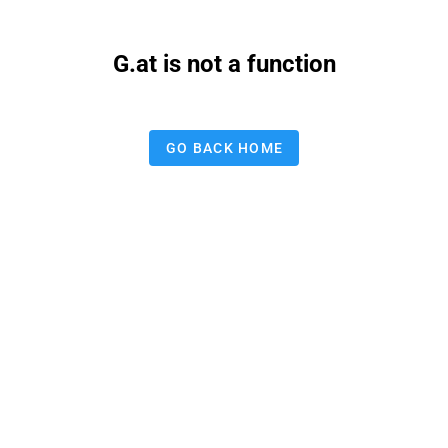
G.at is not a function
GO BACK HOME