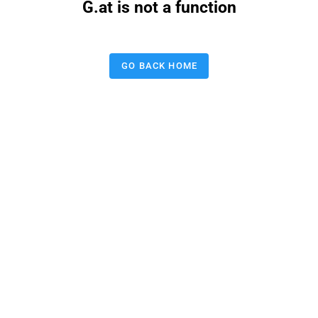
G.at is not a function
GO BACK HOME