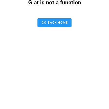
G.at is not a function
GO BACK HOME