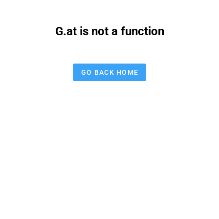
G.at is not a function
GO BACK HOME