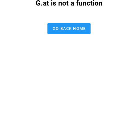
G.at is not a function
GO BACK HOME